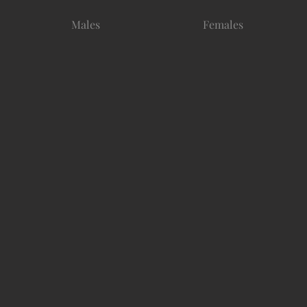
Males
Females